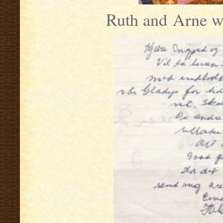
Ruth and Arne w