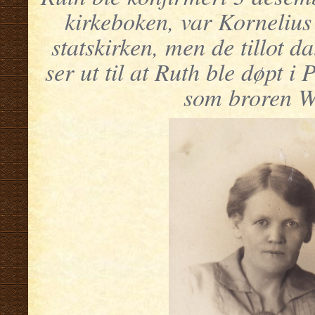
kirkeboken, var Korneliu
statskirken, men de tillot d
ser ut til at Ruth ble døpt
som broren W