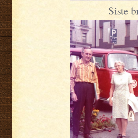
Siste b