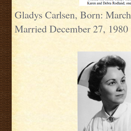
Gladys Carlsen, Born: Marc
Married December 27, 1980 