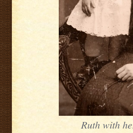
Ruth with he