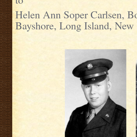
Helen Ann Soper Carlsen, B
Bayshore, Long Island, New