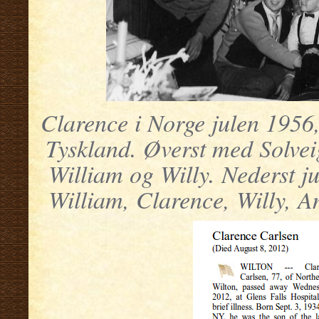
Clarence i Norge julen 1956, 
Tyskland. Øverst med Solvei
William og Willy. Nederst j
William, Clarence, Willy, A