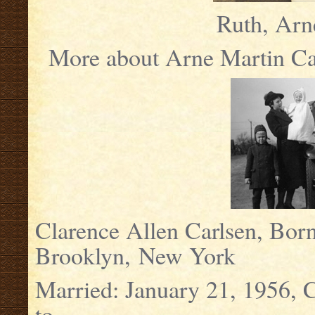
Ruth, Arn
More about Arne Martin Car
Clarence Allen Carlsen, Bo
Brooklyn, New York
Married: January 21, 1956, 
to