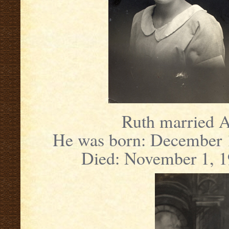
Ruth married A
He was born: December 1
Died: November 1, 1