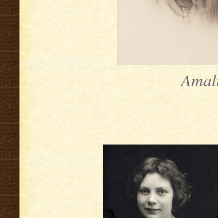
Amali