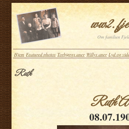
ww2.fje
Om familien Fjeld
Hjem
Featured photos
Torbjørgs aner
Willys aner
Lyd og vid
Ruth
Ruth Arn
08.07.19