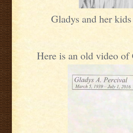
Gladys and her kid
Here is an old video o