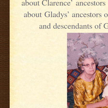
about Clarence’ ancestors 
about Gladys’ ancestors o
and descendants of 