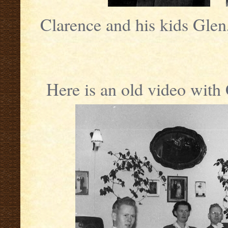
Clarence and his kids Glen
Here is an old video wit