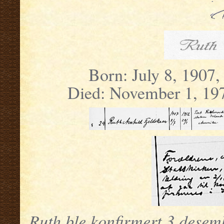
Born: July 8, 1907,
Died: November 1, 197
Ruth ble konfirmert 3 desem