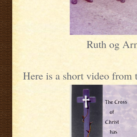
Ruth og Arn
Here is a short video from 